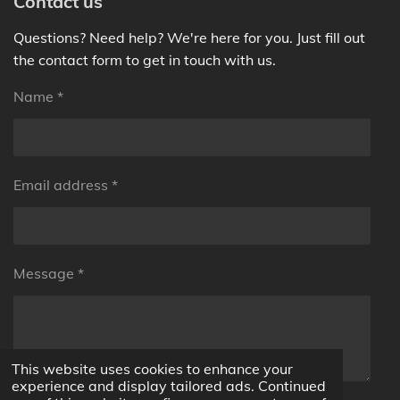
Contact us
Questions? Need help? We're here for you. Just fill out
the contact form to get in touch with us.
Name *
Email address *
Message *
This website uses cookies to enhance your
experience and display tailored ads. Continued